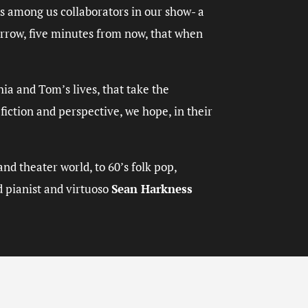
es among us collaborators in our show- a
morrow, five minutes from now, that when
hia and Tom’s lives, that take the
iction and perspective, we hope, in their
nd theater world, to 60’s folk pop,
d pianist and virtuoso
Sean Harkness