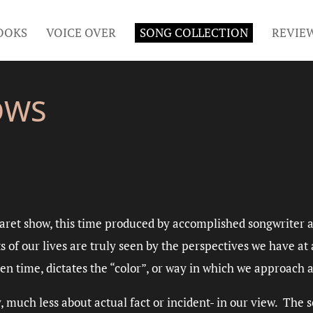
OOKS
VOICE OVER
SONG COLLECTION
REVIE
OWS
aret show, this time produced by accomplished songwriter 
s of our lives are truly seen by the perspectives we have a
en time, dictates the “color”, or way in which we approach a
ly, much less about actual fact or incident- in our view. The