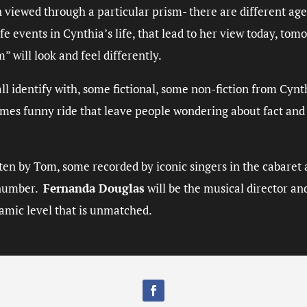
n viewed through a particular prism- there are different ag
fe events in Cynthia’s life, that lead to her view today, to
sm
” will look and feel differently.
ll identify with, some fictional, some non-fiction from Cynt
mes funny ride that leave people wondering about fact and f
en by Tom, some recorded by iconic singers in the cabaret a
n number.
Fernanda Douglas
will be the musical director an
namic level that is unmatched.