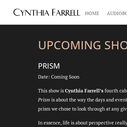
HOME
AUDIOB
UPCOMING SH
PRISM
Date: Coming Soon
This show is
Cynthia Farrell’s
fourth cab
Prism
is about the way the days and event
prism we chose to look through at any giv
In essence, life is about perspective real