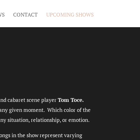
WS
CONTACT
UPCOMING SHOWS
and cabaret scene player
Tom Toce.
t any given moment. Which color of the
ny situation, relationship, or emotion.
 songs in the show represent varying