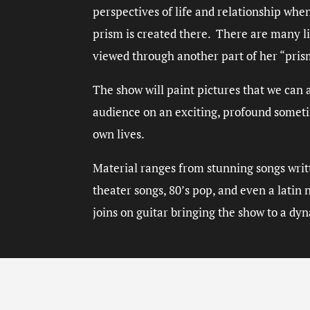
perspectives of life and relationship whe
prism is created there. There are many li
viewed through another part of her “pri
The show will paint pictures that we can a
audience on an exciting, profound someti
own lives.
Material ranges from stunning songs writt
theater songs, 80’s pop, and even a lati
joins on guitar bringing the show to a dy